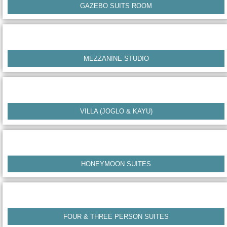
GAZEBO SUITS ROOM
MEZZANINE STUDIO
VILLA (JOGLO & KAYU)
HONEYMOON SUITES
FOUR & THREE PERSON SUITES