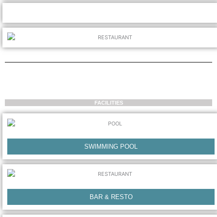
FACILITIES
SWIMMING POOL
BAR & RESTO