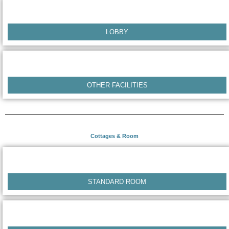
LOBBY
OTHER FACILITIES
Cottages & Room
STANDARD ROOM