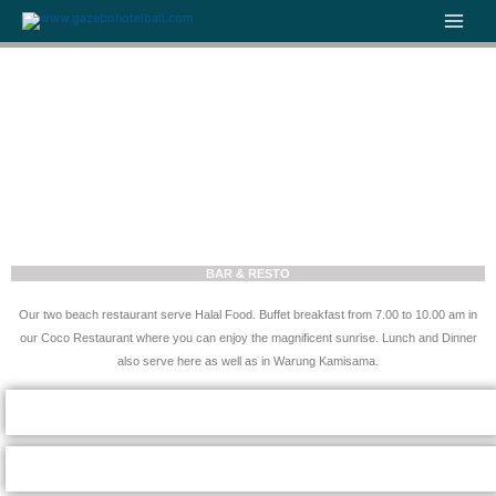
Skip
to
content
BAR & RESTO
Our two beach restaurant serve Halal Food. Buffet breakfast from 7.00 to 10.00 am in
our Coco Restaurant where you can enjoy the magnificent sunrise. Lunch and Dinner
also serve here as well as in Warung Kamisama.