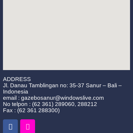
ADDRESS
Jl. Danau Tamblingan no: 35-37 Sanur – Bali –
Indonesia
email : gazebosanur@windowslive.com
No telpon : (62 361) 289060, 288212
Fax : (62 361 288300)
F
I
a
n