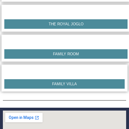
THE ROYAL JOGLO
FAMILY ROOM
FAMILY VILLA