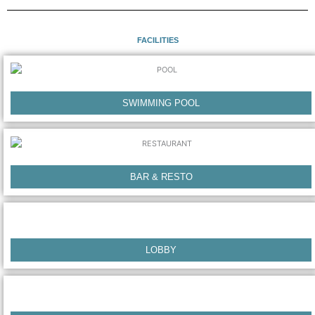
o
r
k
a
m
FACILITIES
SWIMMING POOL
BAR & RESTO
LOBBY