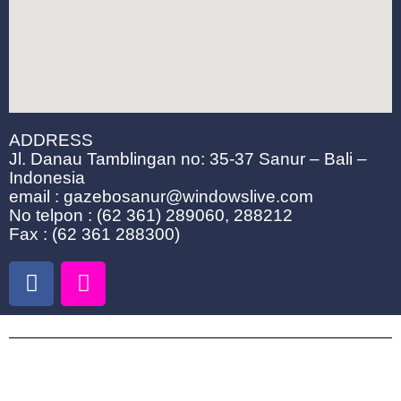
ADDRESS
Jl. Danau Tamblingan no: 35-37 Sanur – Bali –
Indonesia
email : gazebosanur@windowslive.com
No telpon : (62 361) 289060, 288212
Fax : (62 361 288300)
F
I
a
n
c
s
e
t
b
a
o
g
COTTAGES & ROOM