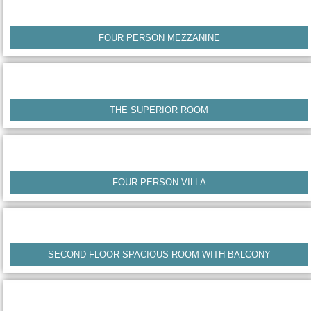
FOUR PERSON MEZZANINE
THE SUPERIOR ROOM
FOUR PERSON VILLA
SECOND FLOOR SPACIOUS ROOM WITH BALCONY