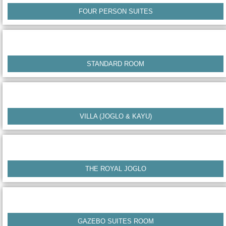
FOUR PERSON SUITES
STANDARD ROOM
VILLA (JOGLO & KAYU)
THE ROYAL JOGLO
GAZEBO SUITES ROOM