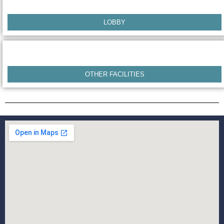
LOBBY
OTHER FACILITIES