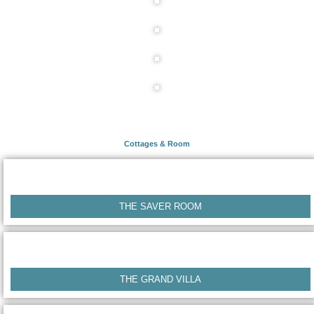
Cottages & Room
THE SAVER ROOM
THE GRAND VILLA