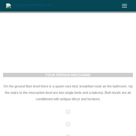
Skip
to
content
FOUR PERSON MEZZANINE
On the ground floor level there is a queen size bed, breakfast nook an the bathroom. Up
the stairs to the mezzanine level are two single beds and a balcony. Both levels are air
conditioned with antique décor and furniture.