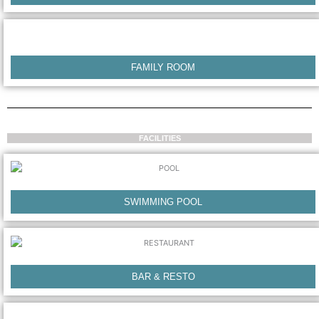
FAMILY ROOM
FACILITIES
SWIMMING POOL
BAR & RESTO