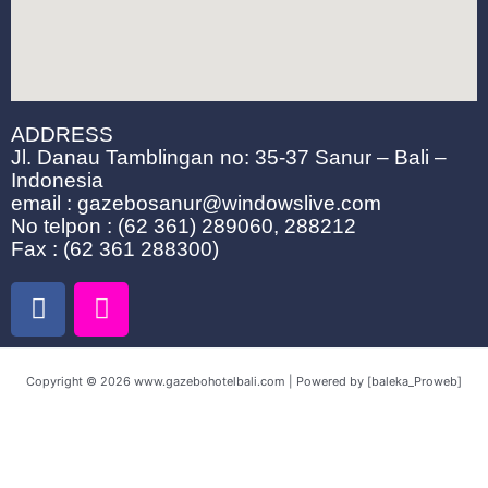
ADDRESS
Jl. Danau Tamblingan no: 35-37 Sanur – Bali –
Indonesia
email : gazebosanur@windowslive.com
No telpon : (62 361) 289060, 288212
Fax : (62 361 288300)
F
I
a
n
c
s
e
t
Copyright © 2026 www.gazebohotelbali.com | Powered by [baleka_Proweb]
b
a
o
g
o
r
k
a