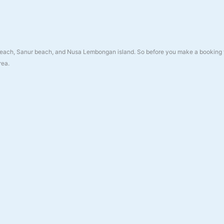
a beach, Sanur beach, and Nusa Lembongan island. So before you make a booking 
rea.