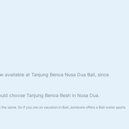
ow available at Tanjung Benoa Nusa Dua Bali, since
hould choose Tanjung Benoa Beah in Nusa Dua.
the same. So if you are on vacation in Bali, someone offers a Bali water sports