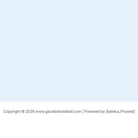
Copyright © 2026 www.gazebohotelbali.com | Powered by [baleka_Proweb]