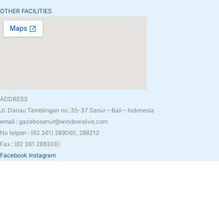
OTHER FACILITIES
ADDRESS
Jl. Danau Tamblingan no: 35-37 Sanur – Bali – Indonesia
email : gazebosanur@windowslive.com
No telpon : (62 361) 289060, 288212
Fax : (62 361 288300)
Facebook
Instagram