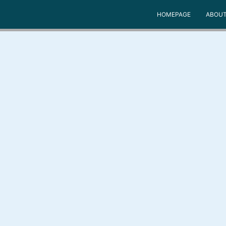
HOMEPAGE
ABOUT