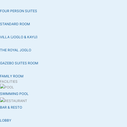
FOUR PERSON SUITES
STANDARD ROOM
VILLA (JOGLO & KAYU)
THE ROYAL JOGLO
GAZEBO SUITES ROOM
FAMILY ROOM
FACILITIES
SWIMMING POOL
BAR & RESTO
LOBBY