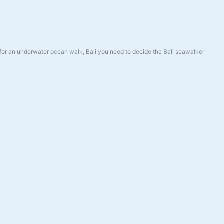
for an underwater ocean walk, Bali you need to decide the Bali seawalker