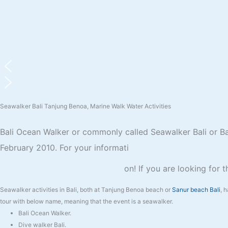
Seawalker Bali Tanjung Benoa, Marine Walk Water Activities
Bali Ocean Walker or commonly called Seawalker Bali or Bali
February 2010. For your informati
on! If you are looking for 
Seawalker activities in Bali, both at Tanjung Benoa beach or
Sanur beach Bali
, 
tour with below name, meaning that the event is a seawalker.
Bali Ocean Walker.
Dive walker Bali.