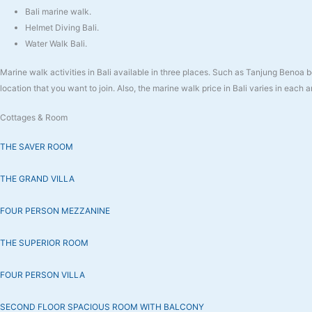
Bali marine walk.
Helmet Diving Bali.
Water Walk Bali.
Marine walk activities in Bali available in three places. Such as Tanjung Beno
location that you want to join. Also, the marine walk price in Bali varies in each a
Cottages & Room
THE SAVER ROOM
THE GRAND VILLA
FOUR PERSON MEZZANINE
THE SUPERIOR ROOM
FOUR PERSON VILLA
SECOND FLOOR SPACIOUS ROOM WITH BALCONY