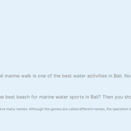
 marine walk is one of the best water activities in Bali. N
the best beach for marine water sports in B
ali? Then you s
have many names. Although the games are called different names, the operation is 