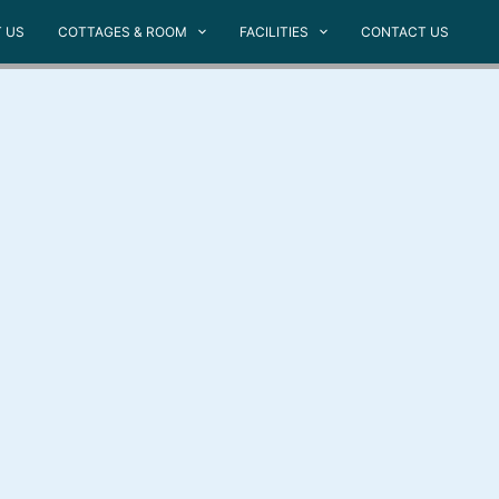
 US
COTTAGES & ROOM
FACILITIES
CONTACT US