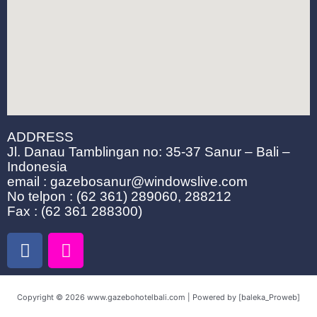
ADDRESS
Jl. Danau Tamblingan no: 35-37 Sanur – Bali –
Indonesia
email : gazebosanur@windowslive.com
No telpon : (62 361) 289060, 288212
Fax : (62 361 288300)
F
I
a
n
c
s
e
t
Copyright © 2026 www.gazebohotelbali.com | Powered by [baleka_Proweb]
b
a