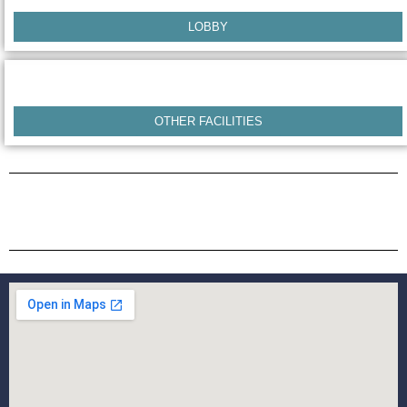
LOBBY
OTHER FACILITIES
COTTAGES & ROOM