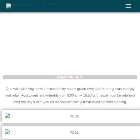
Skip
to
content
SWIMMING POOL
Our two swimming pools surrounded by shade green lawn are for our guests to enjoy
and relax. Pool towels are available from 8.00 am – 18.00 pm. Towel must be returned
after the day’s use, you will be supplied with a fresh towel the next morning.