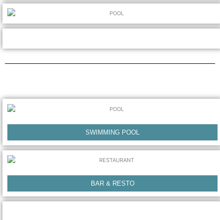
SWIMMING POOL
BAR & RESTO