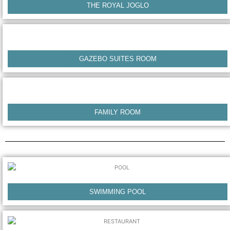
THE ROYAL JOGLO
GAZEBO SUITES ROOM
FAMILY ROOM
SWIMMING POOL