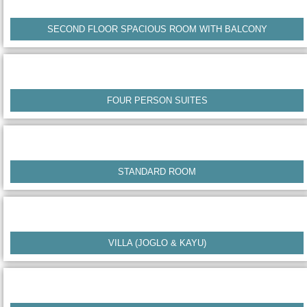
SECOND FLOOR SPACIOUS ROOM WITH BALCONY
FOUR PERSON SUITES
STANDARD ROOM
VILLA (JOGLO & KAYU)