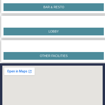
BAR & RESTO
LOBBY
OTHER FACILITIES