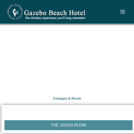
Skip
to
content
Cottages & Room
THE SAVER ROOM