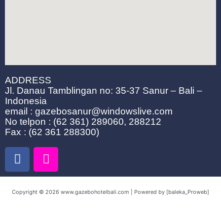
ADDRESS
Jl. Danau Tamblingan no: 35-37 Sanur – Bali –
Indonesia
email : gazebosanur@windowslive.com
No telpon : (62 361) 289060, 288212
Fax : (62 361 288300)
F
I
a
n
c
s
e
t
Copyright © 2026 www.gazebohotelbali.com | Powered by [baleka_Proweb]
b
a
o
g