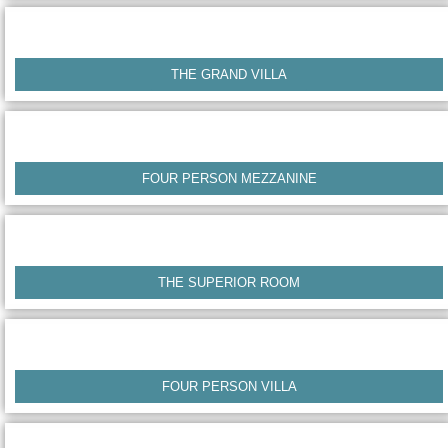
THE GRAND VILLA
FOUR PERSON MEZZANINE
THE SUPERIOR ROOM
FOUR PERSON VILLA