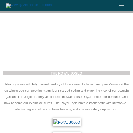
Skip
to
content
THE ROYAL JOGLO
A luxury room with fully carved century old traditional Joglo with an open Pavilion at the
top where you can see the magnificent carved ceiling and enjoy the view of our beautiful
garden. The Joglo are only available to the Javanese Royal families for centuries and
now became our exclusive suites. The Royal Joglo have a kitchenette with mirowave –
electric jug and all rooms have balcony, and in room safety deposit box.