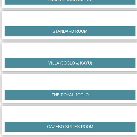
STANDARD ROOM
VILLA (JOGLO & KAYU)
THE ROYAL JOGLO
GAZEBO SUITES ROOM