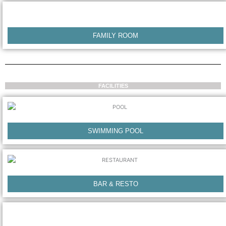
FAMILY ROOM
FACILITIES
SWIMMING POOL
BAR & RESTO