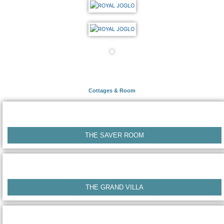
Cottages & Room
THE SAVER ROOM
THE GRAND VILLA