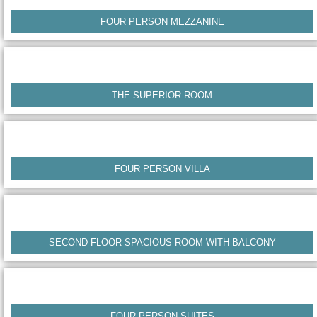
FOUR PERSON MEZZANINE
THE SUPERIOR ROOM
FOUR PERSON VILLA
SECOND FLOOR SPACIOUS ROOM WITH BALCONY
FOUR PERSON SUITES