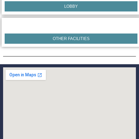
LOBBY
OTHER FACILITIES