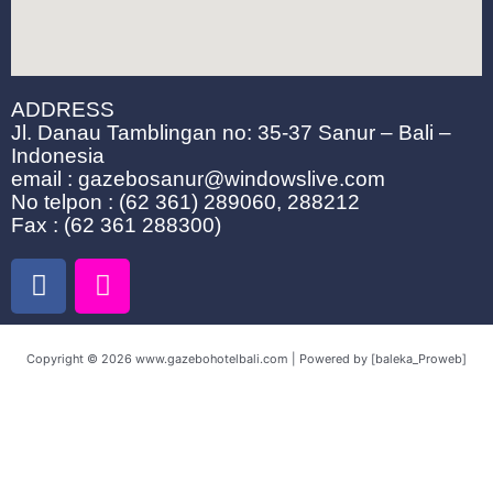
ADDRESS
Jl. Danau Tamblingan no: 35-37 Sanur – Bali –
Indonesia
email : gazebosanur@windowslive.com
No telpon : (62 361) 289060, 288212
Fax : (62 361 288300)
F
I
a
n
c
s
e
t
Copyright © 2026 www.gazebohotelbali.com | Powered by [baleka_Proweb]
b
a
o
g
o
r
k
a
m