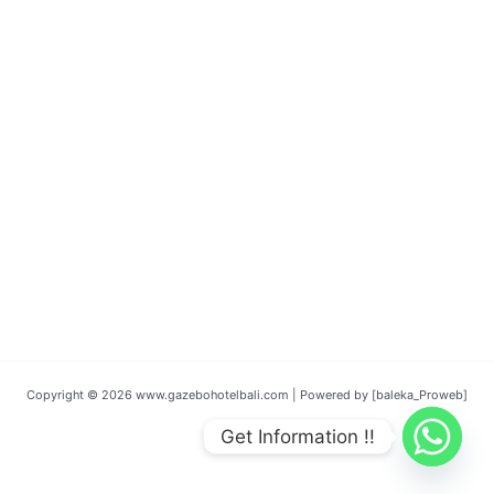
Copyright © 2026 www.gazebohotelbali.com | Powered by [baleka_Proweb]
Get Information !!