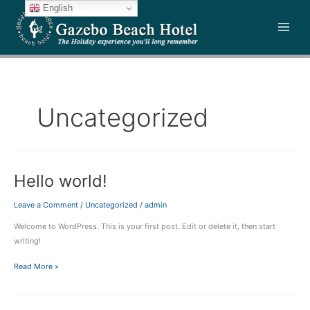
Skip
English
to
content
Uncategorized
Hello world!
Hello
world!
Leave a Comment
/
Uncategorized
/
admin
Welcome to WordPress. This is your first post. Edit or delete it, then start
writing!
Read More »